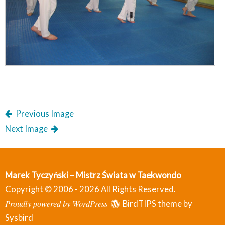
Previous Image
Next Image
Marek Tyczyński – Mistrz Świata w Taekwondo
Copyright © 2006 - 2026 All Rights Reserved.
Proudly powered by WordPress
BirdTIPS theme by
Sysbird