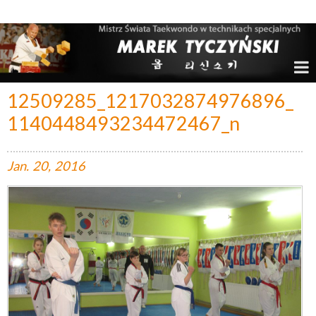
Marek Tyczyński – Mistrz Świata w Taekwondo
12509285_1217032874976896_
1140448493234472467_n
Jan.
20,
2016