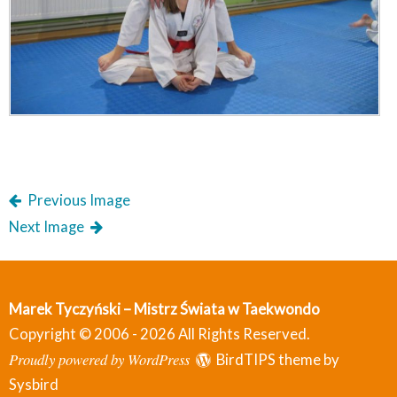
Previous Image
Next Image
Marek Tyczyński – Mistrz Świata w Taekwondo
Copyright © 2006 - 2026 All Rights Reserved.
Proudly powered by WordPress
BirdTIPS theme by
Sysbird