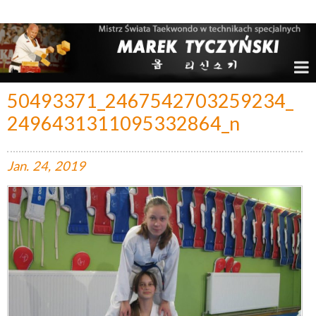
Marek Tyczyński – Mistrz Świata w Taekwondo
50493371_2467542703259234_
2496431311095332864_n
Jan.
24,
2019