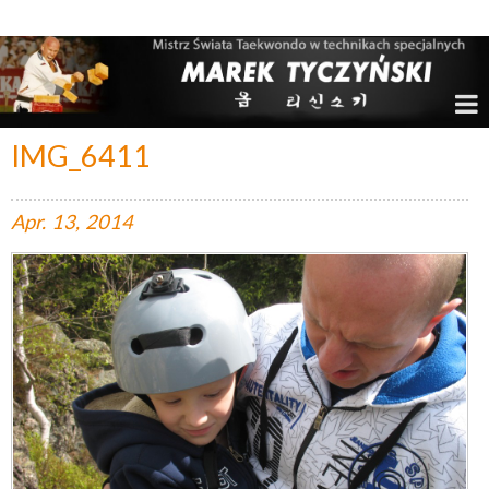
Marek Tyczyński – Mistrz Świata w Taekwondo
IMG_6411
Apr.
13,
2014