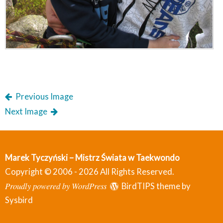
Previous Image
Next Image
Marek Tyczyński – Mistrz Świata w Taekwondo
Copyright © 2006 - 2026 All Rights Reserved.
Proudly powered by WordPress
BirdTIPS theme by
Sysbird