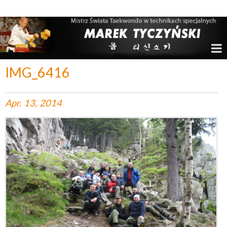
Marek Tyczyński – Mistrz Świata w Taekwondo
IMG_6416
Apr.
13,
2014