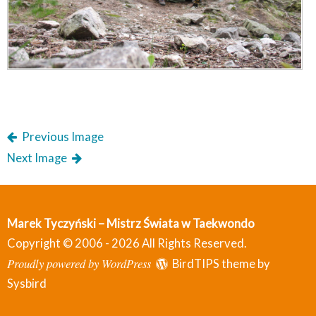
Previous Image
Next Image
Marek Tyczyński – Mistrz Świata w Taekwondo
Copyright © 2006 - 2026 All Rights Reserved.
Proudly powered by WordPress
BirdTIPS theme by
Sysbird