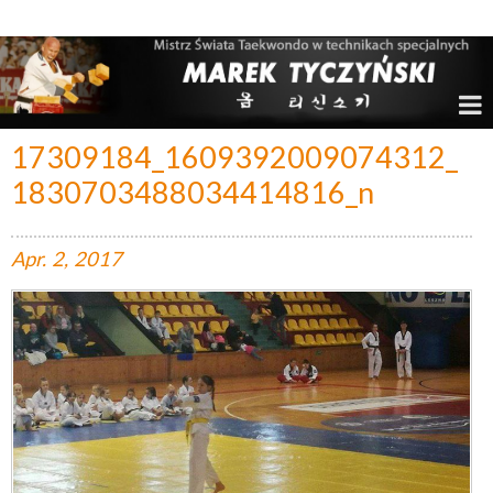
Marek Tyczyński – Mistrz Świata w Taekwondo
17309184_1609392009074312_
1830703488034414816_n
Apr.
2,
2017