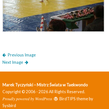
Previous Image
Next Image
Marek Tyczyński – Mistrz Świata w Taekwondo
Copyright © 2006 - 2026 All Rights Reserved.
Proudly powered by WordPress
BirdTIPS theme by
Sysbird