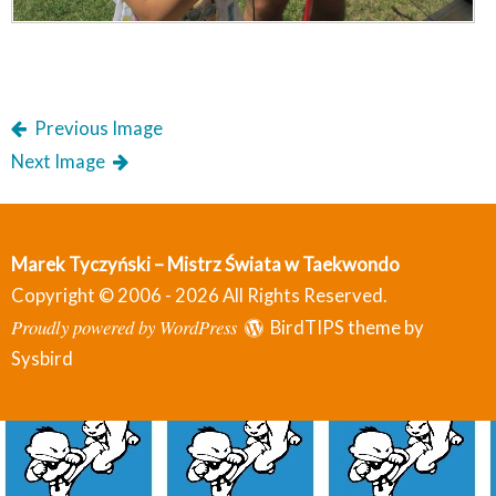
Previous Image
Next Image
Marek Tyczyński – Mistrz Świata w Taekwondo
Copyright © 2006 - 2026 All Rights Reserved.
Proudly powered by WordPress
BirdTIPS theme by
Sysbird