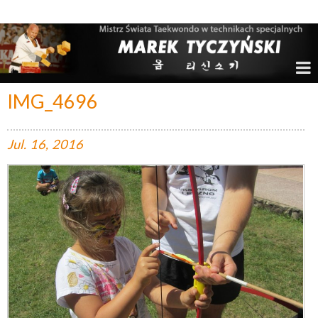
Marek Tyczyński – Mistrz Świata w Taekwondo
IMG_4696
Jul.
16,
2016