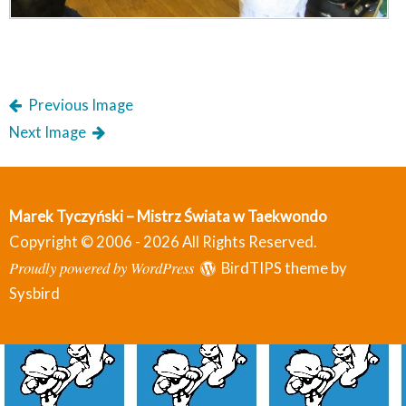
Previous Image
Next Image
Marek Tyczyński – Mistrz Świata w Taekwondo
Copyright © 2006 - 2026 All Rights Reserved.
Proudly powered by WordPress
BirdTIPS theme by
Sysbird