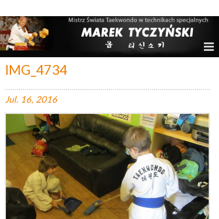
Marek Tyczyński – Mistrz Świata w Taekwondo
IMG_4734
Jul.
16,
2016