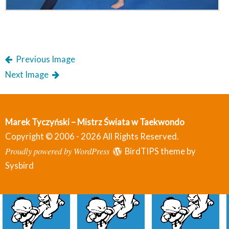
Previous Image
Next Image
Marek Tyczyński – Mistrz Świata w Taekwondo
Copyright © 2006 - 2026 All Rights Reserved.
Proudly powered by WordPress
BirdTIPS theme by
Sysbird