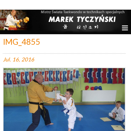
Marek Tyczyński – Mistrz Świata w Taekwondo
IMG_4855
Jul.
16,
2016