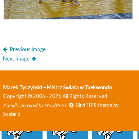
Previous Image
Next Image
Marek Tyczyński – Mistrz Świata w Taekwondo
Copyright © 2006 - 2026 All Rights Reserved.
Proudly powered by WordPress
BirdTIPS theme by
Sysbird