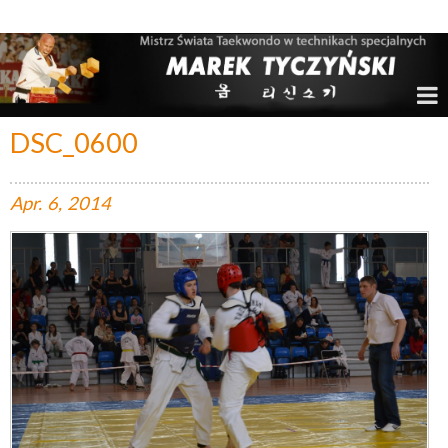
Marek Tyczyński – Mistrz Świata w Taekwondo
DSC_0600
Apr.
6,
2014