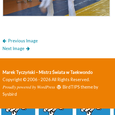
Previous Image
Next Image
Marek Tyczyński – Mistrz Świata w Taekwondo
Copyright © 2006 - 2026 All Rights Reserved.
Proudly powered by WordPress
BirdTIPS theme by
Sysbird