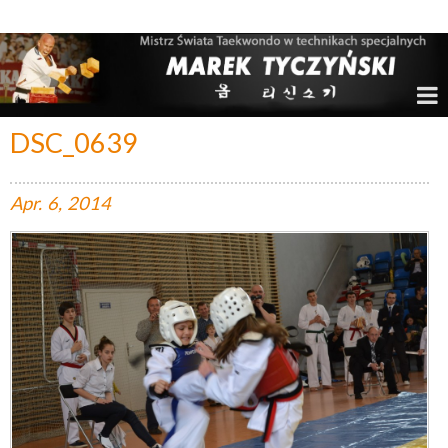
Marek Tyczyński – Mistrz Świata w Taekwondo
DSC_0639
Apr.
6,
2014