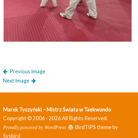
Previous Image
Next Image
Marek Tyczyński – Mistrz Świata w Taekwondo
Copyright © 2006 - 2026 All Rights Reserved.
Proudly powered by WordPress
BirdTIPS theme by
Sysbird