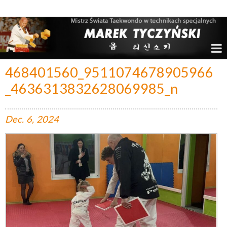
Marek Tyczyński – Mistrz Świata w Taekwondo
468401560_9511074678905966
_4636313832628069985_n
Dec.
6,
2024