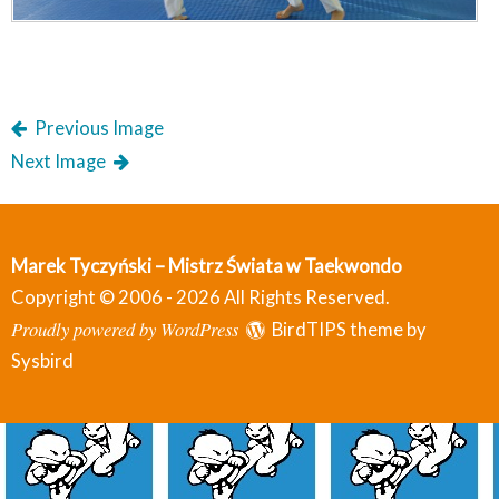
Previous Image
Next Image
Marek Tyczyński – Mistrz Świata w Taekwondo
Copyright © 2006 - 2026 All Rights Reserved.
Proudly powered by WordPress
BirdTIPS theme by
Sysbird