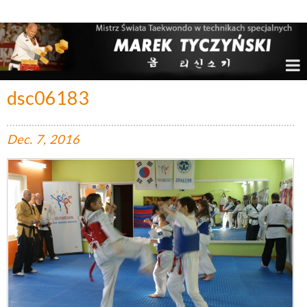
Marek Tyczyński – Mistrz Świata w Taekwondo
dsc06183
Dec.
7,
2016