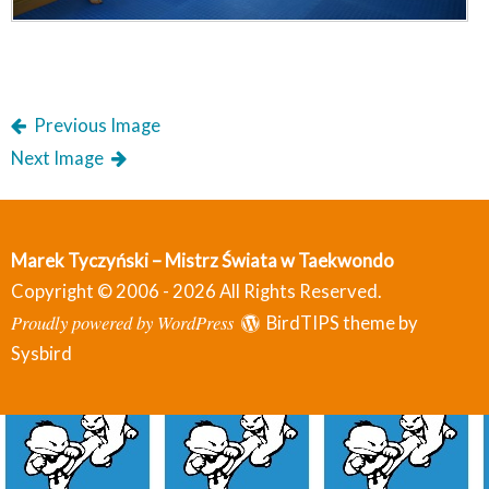
Previous Image
Next Image
Marek Tyczyński – Mistrz Świata w Taekwondo
Copyright © 2006 - 2026 All Rights Reserved.
Proudly powered by WordPress
BirdTIPS theme by
Sysbird