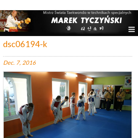
Marek Tyczyński – Mistrz Świata w Taekwondo
dsc06194-k
Dec.
7,
2016