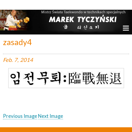
Marek Tyczyński – Mistrz Świata w Taekwondo
zasady4
Feb.
7,
2014
Previous Image
Next Image