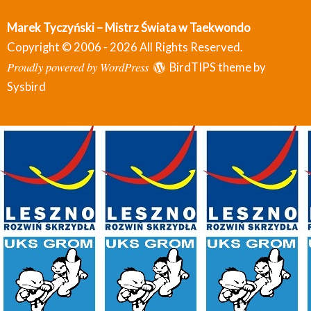
Marek Tyczyński – Mistrz Świata w Taekwondo
Copyright © 2006 - 2026 All Rights Reserved.
Proudly powered by WordPress
BirdTIPS theme by
Sysbird