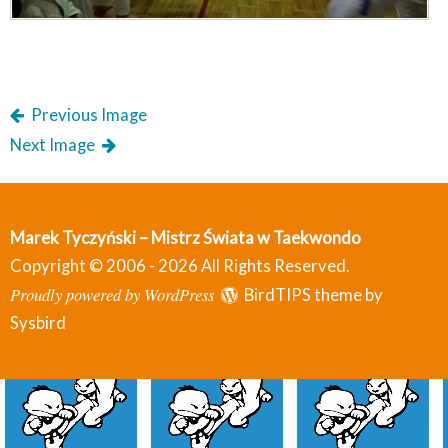
Previous Image
Next Image
Marek Tyczyński – Mistrz Świata w Taekwondo
Copyright © 2006 - 2026 All Rights Reserved.
Proudly powered by WordPress
BirdTIPS theme by
Sysbird