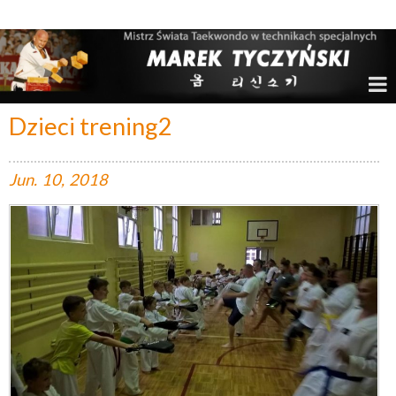
Marek Tyczyński – Mistrz Świata w Taekwondo
Dzieci trening2
Jun.
10,
2018